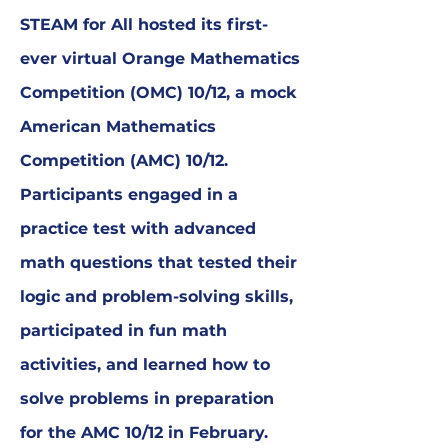
STEAM for All hosted its first-
ever virtual Orange Mathematics
Competition (OMC) 10/12, a mock
American Mathematics
Competition (AMC) 10/12.
Participants engaged in a
practice test with advanced
math questions that tested their
logic and problem-solving skills,
participated in fun math
activities, and learned how to
solve problems in preparation
for the AMC 10/12 in February.