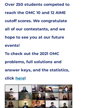
Over 250 students competed to
reach the OMC 10 and 12 AIME
cutoff scores. We congratulate
all of our contestants, and we
hope to see you at our future
events!
To check out the 2021 OMC
problems, full solutions and
answer keys, and the statistics,
click
here
!