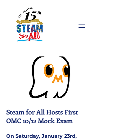
Steam for All Hosts First
OMC 10/12 Mock Exam
On Saturday, January 23rd,