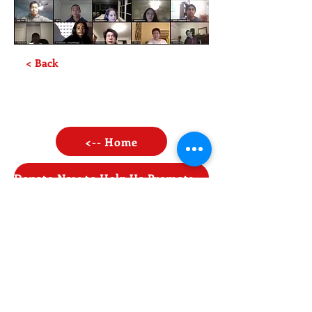
< Back
<-- Home
Donate Now to Help Us Promote STEAM Opportunities!
Contact Us
Enter Your Name
Enter Your Email