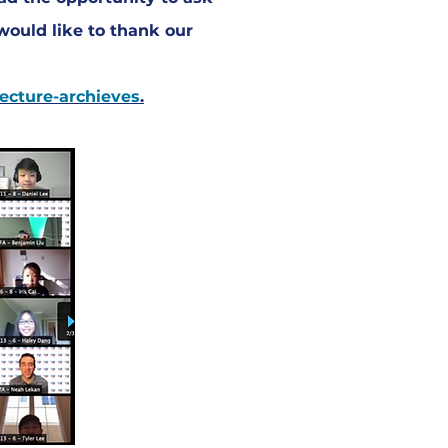
would like to thank our
lecture-archieves
.