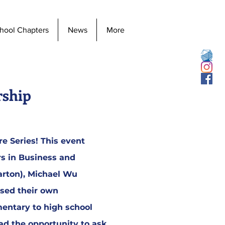
hool Chapters
News
More
rship
e Series! This event
rs in Business and
arton), Michael Wu
ssed their own
mentary to high school
had the opportunity to ask