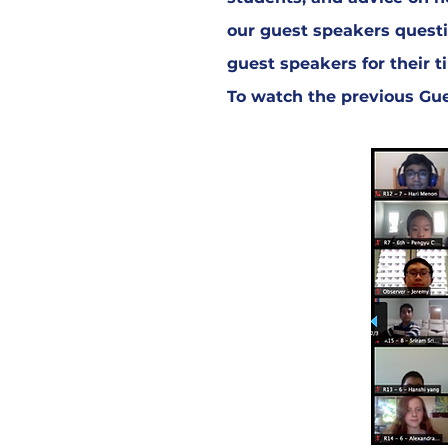
our guest speakers questi
guest speakers for their 
To watch the previous Gues