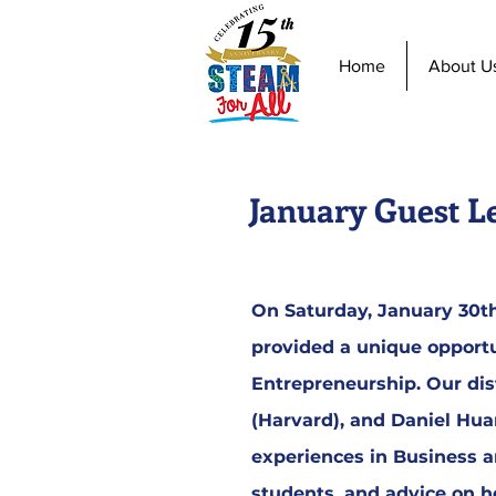
Home
About U
January Guest L
On Saturday, January 30th,
provided a unique opportu
Entrepreneurship. Our dis
(Harvard), and Daniel Hu
experiences in Business a
students, and advice on ho