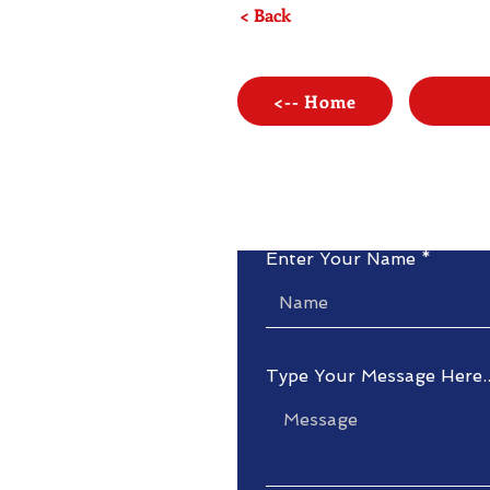
< Back
<-- Home
Enter Your Name
Type Your Message Here..