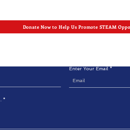
Donate Now to Help Us Promote STEAM Oppor
Contact Us
Enter Your Email
.