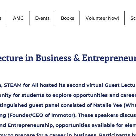
s
AMC
Events
Books
Volunteer Now!
Sc
ecture in Business & Entrepreneu
 STEAM for All hosted its second virtual Guest Lectur
nity for students to explore opportunities and caree
tinguished guest panel consisted of Natalie Yee (Wh
ang (Founder/CEO of Immotor). These speakers discu
nd Entrepreneurship, opportunities available for ele
w to prepare for a career in business. Participants 