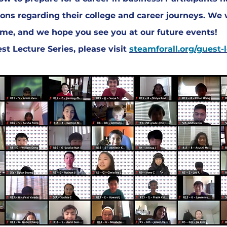
ons regarding their college and career journeys. We 
time, and we hope you see you at our future events!
t Lecture Series, please visit
steamforall.org/guest-